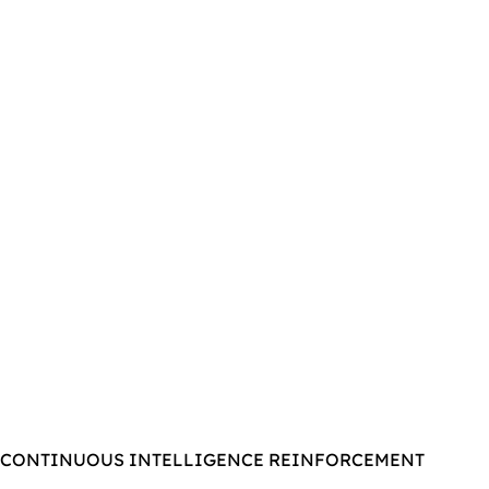
CONTINUOUS INTELLIGENCE REINFORCEMENT