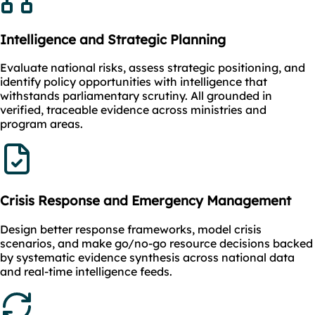
Intelligence and Strategic Planning
Evaluate national risks, assess strategic positioning, and
identify policy opportunities with intelligence that
withstands parliamentary scrutiny. All grounded in
verified, traceable evidence across ministries and
program areas.
Crisis Response and Emergency Management
Design better response frameworks, model crisis
scenarios, and make go/no-go resource decisions backed
by systematic evidence synthesis across national data
and real-time intelligence feeds.