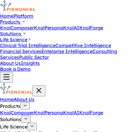
Home
Platform
Products
KnolComposer
KnolPersona
KnolAI
KnolForge
Solutions
Life Science
Clinical Trial Intelligence
Competitive Intelligence
Financial Services
Enterprise Intelligence
Consulting
Services
Public Sector
About Us
Insights
Book a Demo
Home
About Us
Products
KnolComposer
KnolPersona
KnolAI
KnolForge
Solutions
Life Science