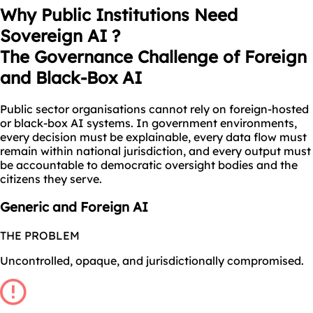
Why Public Institutions Need
Sovereign AI ?
The Governance Challenge of Foreign
and Black-Box AI
Public sector organisations cannot rely on foreign-hosted
or black-box AI systems. In government environments,
every decision must be explainable, every data flow must
remain within national jurisdiction, and every output must
be accountable to democratic oversight bodies and the
citizens they serve.
Generic and Foreign AI
THE PROBLEM
Uncontrolled, opaque, and jurisdictionally compromised.