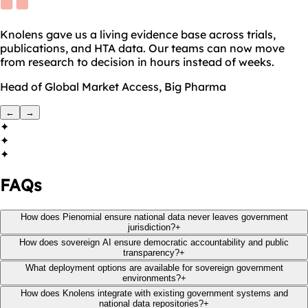
Knolens gave us a living evidence base across trials,
publications, and HTA data. Our teams can now move
from research to decision in hours instead of weeks.
Head of Global Market Access, Big Pharma
←
→
✦
✦
✦
FAQs
How does Pienomial ensure national data never leaves government
jurisdiction?
+
How does sovereign AI ensure democratic accountability and public
transparency?
+
What deployment options are available for sovereign government
environments?
+
How does Knolens integrate with existing government systems and
national data repositories?
+