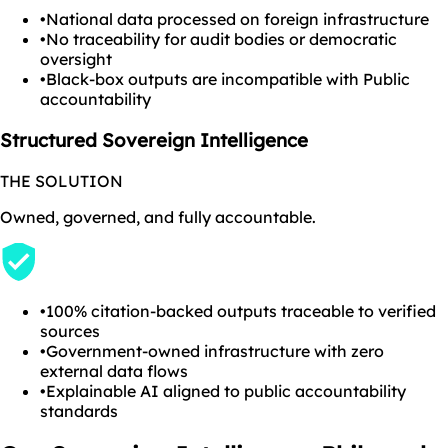
•
National data processed on foreign infrastructure
•
No traceability for audit bodies or democratic
oversight
•
Black-box outputs are incompatible with Public
accountability
Structured Sovereign Intelligence
THE SOLUTION
Owned, governed, and fully accountable.
•
100% citation-backed outputs traceable to verified
sources
•
Government-owned infrastructure with zero
external data flows
•
Explainable AI aligned to public accountability
standards