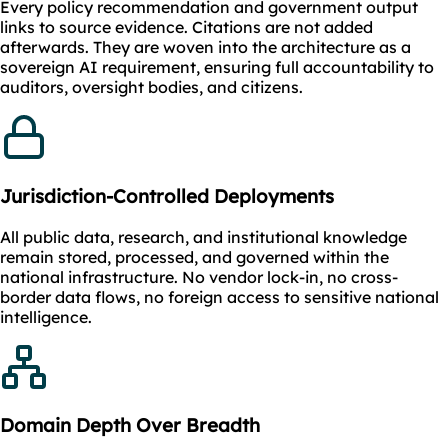
Every policy recommendation and government output
links to source evidence. Citations are not added
afterwards. They are woven into the architecture as a
sovereign AI requirement, ensuring full accountability to
auditors, oversight bodies, and citizens.
Jurisdiction-Controlled Deployments
All public data, research, and institutional knowledge
remain stored, processed, and governed within the
national infrastructure. No vendor lock-in, no cross-
border data flows, no foreign access to sensitive national
intelligence.
Domain Depth Over Breadth