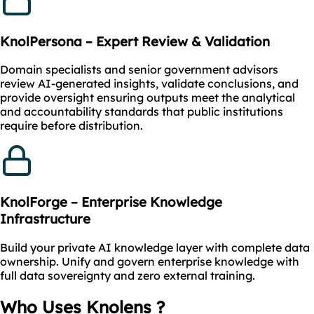
KnolPersona – Expert Review & Validation
Domain specialists and senior government advisors
review AI-generated insights, validate conclusions, and
provide oversight ensuring outputs meet the analytical
and accountability standards that public institutions
require before distribution.
KnolForge – Enterprise Knowledge
Infrastructure
Build your private AI knowledge layer with complete data
ownership. Unify and govern enterprise knowledge with
full data sovereignty and zero external training.
Who Uses Knolens ?