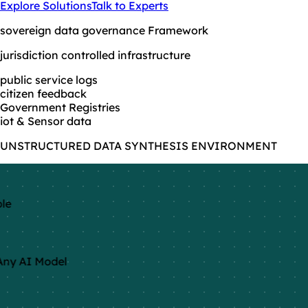
Explore Solutions
Talk to Experts
sovereign data governance Framework
jurisdiction controlled infrastructure
public service logs
citizen feedback
Government Registries
iot & Sensor data
UNSTRUCTURED DATA SYNTHESIS ENVIRONMENT
le
ny AI Model