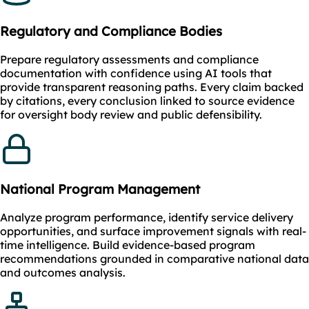
Regulatory and Compliance Bodies
Prepare regulatory assessments and compliance
documentation with confidence using AI tools that
provide transparent reasoning paths. Every claim backed
by citations, every conclusion linked to source evidence
for oversight body review and public defensibility.
National Program Management
Analyze program performance, identify service delivery
opportunities, and surface improvement signals with real-
time intelligence. Build evidence-based program
recommendations grounded in comparative national data
and outcomes analysis.