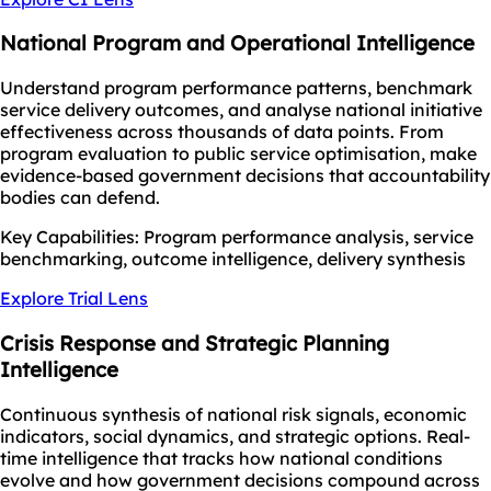
National Program and Operational Intelligence
Understand program performance patterns, benchmark
service delivery outcomes, and analyse national initiative
effectiveness across thousands of data points. From
program evaluation to public service optimisation, make
evidence-based government decisions that accountability
bodies can defend.
Key Capabilities: Program performance analysis, service
benchmarking, outcome intelligence, delivery synthesis
Explore Trial Lens
Crisis Response and Strategic Planning
Intelligence
Continuous synthesis of national risk signals, economic
indicators, social dynamics, and strategic options. Real-
time intelligence that tracks how national conditions
evolve and how government decisions compound across