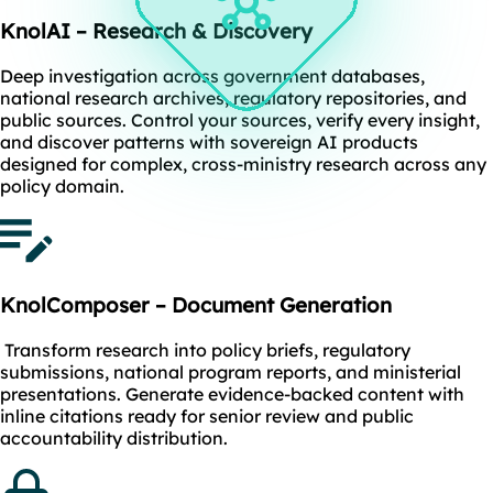
KnolAI – Research & Discovery
Deep investigation across government databases,
national research archives, regulatory repositories, and
public sources. Control your sources, verify every insight,
and discover patterns with sovereign AI products
designed for complex, cross-ministry research across any
policy domain.
KnolComposer – Document Generation
Transform research into policy briefs, regulatory
submissions, national program reports, and ministerial
presentations. Generate evidence-backed content with
inline citations ready for senior review and public
accountability distribution.