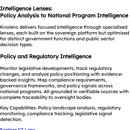
Intelligence Lenses:
Policy Analysis to National Program Intelligence
Knolens delivers focused intelligence through specialised
lenses, each built on the sovereign platform but optimised
for distinct government functions and public sector
decision types.
Policy and Regulatory Intelligence
Monitor legislative developments, track regulatory
changes, and analyse policy positioning with evidence-
backed insights. Map compliance requirements,
governance frameworks, and policy signals across
national programs. All grounded in verifiable sources with
complete traceability to oversight bodies.
Key Capabilities: Policy landscape analysis, regulatory
monitoring, compliance tracking, legislative signal
detection.
Explore CI Lens