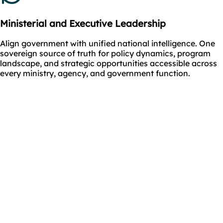
Ministerial and Executive Leadership
Align government with unified national intelligence. One
sovereign source of truth for policy dynamics, program
landscape, and strategic opportunities accessible across
every ministry, agency, and government function.