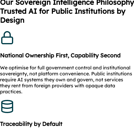
Our Sovereign Intelligence Philosophy
Trusted AI for Public Institutions by
Design
National Ownership First, Capability Second
We optimise for full government control and institutional
sovereignty, not platform convenience. Public institutions
require AI systems they own and govern, not services
they rent from foreign providers with opaque data
practices.
Traceability by Default