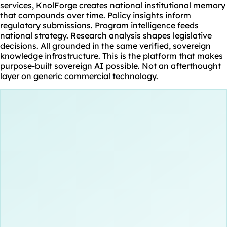
services, KnolForge creates national institutional memory
that compounds over time. Policy insights inform
regulatory submissions. Program intelligence feeds
national strategy. Research analysis shapes legislative
decisions. All grounded in the same verified, sovereign
knowledge infrastructure. This is the platform that makes
purpose-built sovereign AI possible. Not an afterthought
layer on generic commercial technology.
 Documents
ory Filings