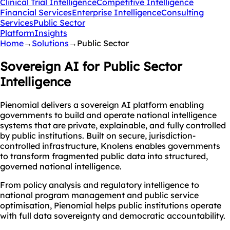
Clinical Trial Intelligence
Competitive Intelligence
Financial Services
Enterprise Intelligence
Consulting
Services
Public Sector
Platform
Insights
Home
→
Solutions
→
Public Sector
Sovereign AI for
Public Sector
Intelligence
Pienomial delivers a sovereign AI platform enabling
governments to build and operate national intelligence
systems that are private, explainable, and fully controlled
by public institutions. Built on secure, jurisdiction-
controlled infrastructure, Knolens enables governments
to transform fragmented public data into structured,
governed national intelligence.
From policy analysis and regulatory intelligence to
national program management and public service
optimisation, Pienomial helps public institutions operate
with full data sovereignty and democratic accountability.