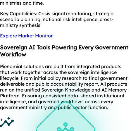
ministries and time.
Key Capabilities: Crisis signal monitoring, strategic
scenario planning, national risk intelligence, cross-
ministry synthesis
Explore Market Monitor
Sovereign AI Tools
Powering Every Government
Workflow
Pienomial solutions are built from integrated products
that work together across the sovereign intelligence
lifecycle. From initial policy research to final government
deliverable and public accountability report. All products
run on the unified Sovereign Knowledge and AI Memory
Platform. Ensuring consistent data, shared institutional
intelligence, and governed workflows across every
government ministry and public sector function.