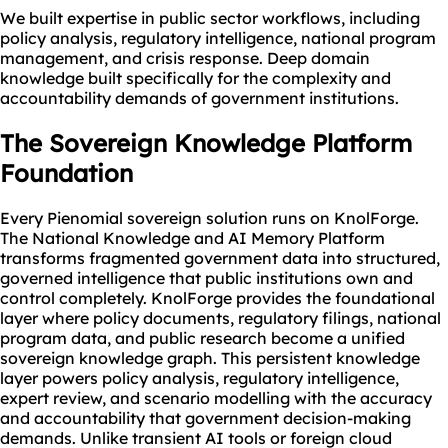
We built expertise in public sector workflows, including
policy analysis, regulatory intelligence, national program
management, and crisis response. Deep domain
knowledge built specifically for the complexity and
accountability demands of government institutions.
The Sovereign
Knowledge Platform
Foundation
Every Pienomial sovereign solution runs on KnolForge.
The National Knowledge and AI Memory Platform
transforms fragmented government data into structured,
governed intelligence that public institutions own and
control completely. KnolForge provides the foundational
layer where policy documents, regulatory filings, national
program data, and public research become a unified
sovereign knowledge graph. This persistent knowledge
layer powers policy analysis, regulatory intelligence,
expert review, and scenario modelling with the accuracy
and accountability that government decision-making
demands. Unlike transient AI tools or foreign cloud