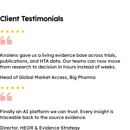
Client
Testimonials
★ ★ ★ ★ ★
Knolens gave us a living evidence base across trials,
publications, and HTA data. Our teams can now move
from research to decision in hours instead of weeks.
Head of Global Market Access, Big Pharma
★ ★ ★ ★ ★
Finally an AI platform we can trust. Every insight is
traceable back to the source evidence.
Director, HEOR & Evidence Strategy