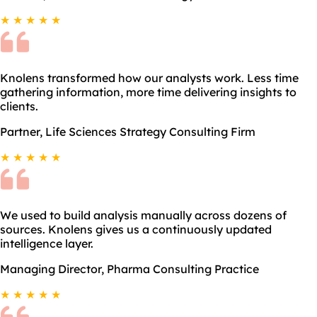
★ ★ ★ ★ ★
Knolens transformed how our analysts work. Less time
gathering information, more time delivering insights to
clients.
Partner, Life Sciences Strategy Consulting Firm
★ ★ ★ ★ ★
We used to build analysis manually across dozens of
sources. Knolens gives us a continuously updated
intelligence layer.
Managing Director, Pharma Consulting Practice
★ ★ ★ ★ ★