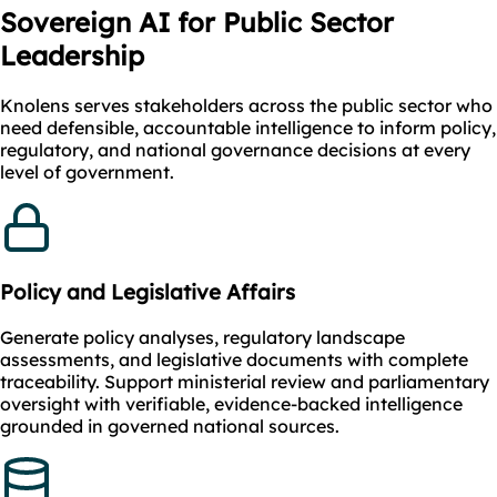
Sovereign AI for Public Sector
Leadership
Knolens serves stakeholders across the public sector who
need defensible, accountable intelligence to inform policy,
regulatory, and national governance decisions at every
level of government.
Policy and Legislative Affairs
Generate policy analyses, regulatory landscape
assessments, and legislative documents with complete
traceability. Support ministerial review and parliamentary
oversight with verifiable, evidence-backed intelligence
grounded in governed national sources.