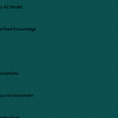
y AI Model
rified Knowledge
ovations
our Environment
structure