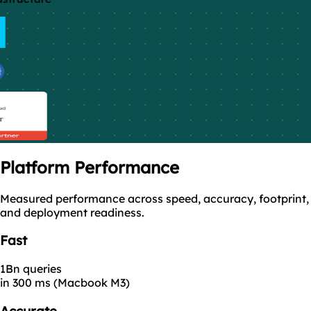
Platform
Performance
Measured performance across speed, accuracy, footprint,
and deployment readiness.
Fast
1Bn queries
in 300 ms (Macbook M3)
Accurate