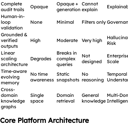
Complete
Opaque +
Cannot
Opaque
Explainab
audit trails
generation
explain
Human-in-
loop
None
Minimal
Filters only
Governa
validation
Grounded &
Hallucina
verified
High
Moderate
Very high
Risk
outputs
Linear
Breaks in
Not
Enterpris
scaling
Degrades
complex
designed
Scale
architecture
queries
Time-aware
No time
Static
No
Temporal
evolving
awareness
snapshots
reasoning
Understa
memory
Cross-
domain
Single
Domain
General
Multi-Do
knowledge
space
retrieval
knowledge
Intellige
graphs
Core Platform Architecture