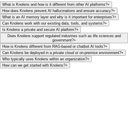
What is Knolens and how is it different from other AI platforms?
+
How does Knolens prevent AI hallucinations and ensure accuracy?
+
What is an AI memory layer and why is it important for enterprises?
+
Can Knolens work with our existing data, tools, and systems?
+
Is Knolens a private and secure AI platform?
+
Does Knolens support regulated industries such as life sciences and
government?
+
How is Knolens different from RAG-based or chatbot AI tools?
+
Can Knolens be deployed in a private cloud or on-premise environment?
+
Who typically uses Knolens within an organization?
+
How can we get started with Knolens?
+