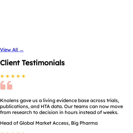
View All →
Coming Soon
Client
Testimonials
★ ★ ★ ★ ★
Knolens gave us a living evidence base across trials,
publications, and HTA data. Our teams can now move
from research to decision in hours instead of weeks.
Head of Global Market Access, Big Pharma