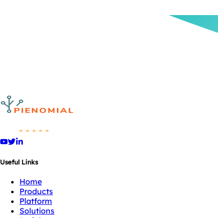
Useful Links
Home
Products
Platform
Solutions