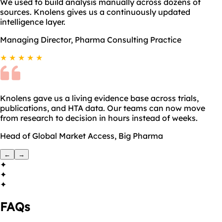
We used to build analysis manually across dozens of
sources. Knolens gives us a continuously updated
intelligence layer.
Managing Director, Pharma Consulting Practice
★ ★ ★ ★ ★
Knolens gave us a living evidence base across trials,
publications, and HTA data. Our teams can now move
from research to decision in hours instead of weeks.
Head of Global Market Access, Big Pharma
←
→
✦
✦
✦
FAQs