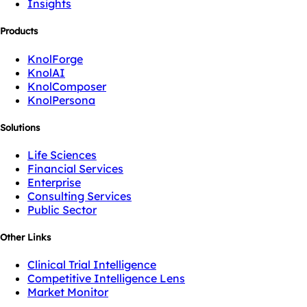
Insights
Products
KnolForge
KnolAI
KnolComposer
KnolPersona
Solutions
Life Sciences
Financial Services
Enterprise
Consulting Services
Public Sector
Other Links
Clinical Trial Intelligence
Competitive Intelligence Lens
Market Monitor