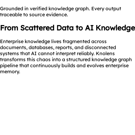
Grounded in verified knowledge graph. Every output
traceable to source evidence.
From Scattered Data
to AI Knowledge
Enterprise knowledge lives fragmented across
documents, databases, reports, and disconnected
systems that AI cannot interpret reliably. Knolens
transforms this chaos into a structured knowledge graph
pipeline that continuously builds and evolves enterprise
memory.