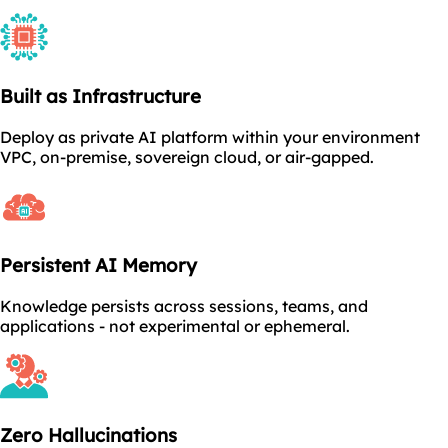
Built as Infrastructure
Deploy as private AI platform within your environment
VPC, on-premise, sovereign cloud, or air-gapped.
Persistent AI Memory
Knowledge persists across sessions, teams, and
applications - not experimental or ephemeral.
Zero Hallucinations