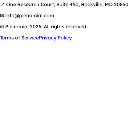
📍 One Research Court, Suite 450, Rockville, MD 20850
✉ info@pienomial.com
© Pienomial 2026. All rights reserved.
Terms of Service
Privacy Policy