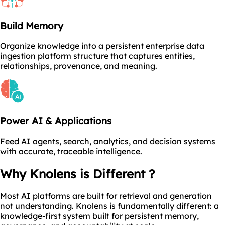
Build Memory
Organize knowledge into a persistent enterprise data
ingestion platform structure that captures entities,
relationships, provenance, and meaning.
Power AI & Applications
Feed AI agents, search, analytics, and decision systems
with accurate, traceable intelligence.
Why Knolens is Different ?
Most AI platforms are built for retrieval and generation
not understanding. Knolens is fundamentally different: a
knowledge-first system built for persistent memory,