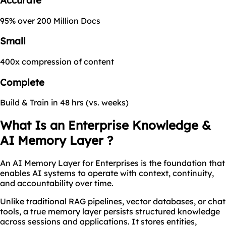
95% over 200 Million Docs
Small
400x compression of content
Complete
Build & Train in 48 hrs (vs. weeks)
What Is an Enterprise Knowledge &
AI Memory Layer ?
An AI Memory Layer for Enterprises is the foundation that
enables AI systems to operate with context, continuity,
and accountability over time.
Unlike traditional RAG pipelines, vector databases, or chat
tools, a true memory layer persists structured knowledge
across sessions and applications. It stores entities,