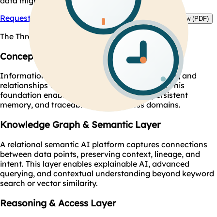
data migration or replatforming.
Request Architecture Demo
Download Technical Overview (PDF)
The Three Core Layers:
Concept & Knowledge Representation
Information is structured into entities, concepts, and
relationships that reflect real-world meaning. This
foundation enables accurate reasoning, persistent
memory, and traceable insights across domains.
Knowledge Graph & Semantic Layer
A relational semantic AI platform captures connections
between data points, preserving context, lineage, and
intent. This layer enables explainable AI, advanced
querying, and contextual understanding beyond keyword
search or vector similarity.
Reasoning & Access Layer