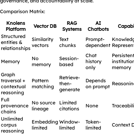
governance, and accountability at scale.
Comparison Matrix:
Knolens
RAG
AI
Vector DB
Capabi
Platform
Systems
Chatbots
Structured
Similarity
Text
Prompt-
Knowled
entities &
vectors
chunks
dependent
Represen
relationships
Chat
Persisten
No
Session-
Memory
history
institutio
memory
based
only
memory
Graph
Retrieve-
traversal +
Pattern
Depends
then-
Reasonin
contextual
matching
on prompt
generate
reasoning
Full
No source
Limited
provenance
None
Traceabil
lineage
citations
chains
Unlimited
Embedding
Window-
Token-
corpus
Context 
limited
limited
limited
reasoning