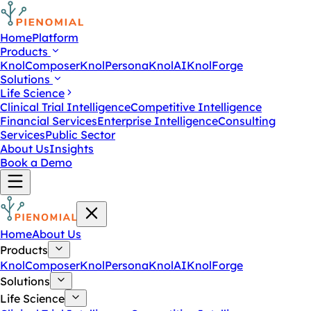
Home
Platform
Products
KnolComposer
KnolPersona
KnolAI
KnolForge
Solutions
Life Science
Clinical Trial Intelligence
Competitive Intelligence
Financial Services
Enterprise Intelligence
Consulting
Services
Public Sector
About Us
Insights
Book a Demo
Home
About Us
Products
KnolComposer
KnolPersona
KnolAI
KnolForge
Solutions
Life Science