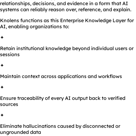
relationships, decisions, and evidence in a form that AI
systems can reliably reason over, reference, and explain.
Knolens functions as this Enterprise Knowledge Layer for
AI, enabling organizations to:
✦
Retain institutional knowledge beyond individual users or
sessions
✦
Maintain context across applications and workflows
✦
Ensure traceability of every AI output back to verified
sources
✦
Eliminate hallucinations caused by disconnected or
ungrounded data