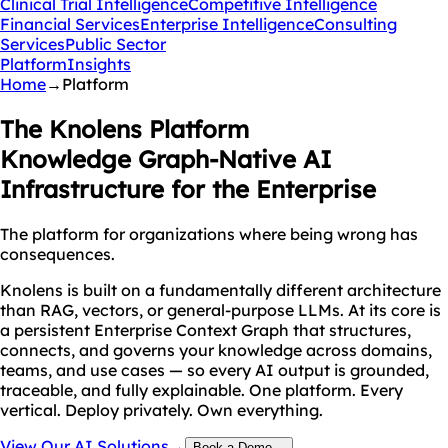
Clinical Trial Intelligence
Competitive Intelligence
Financial Services
Enterprise Intelligence
Consulting
Services
Public Sector
Platform
Insights
Home
→
Platform
The Knolens Platform
Knowledge Graph-Native AI
Infrastructure for the Enterprise
The platform for organizations where being wrong has
consequences.
Knolens is built on a fundamentally different architecture
than RAG, vectors, or general-purpose LLMs. At its core is
a persistent Enterprise Context Graph that structures,
connects, and governs your knowledge across domains,
teams, and use cases — so every AI output is grounded,
traceable, and fully explainable. One platform. Every
vertical. Deploy privately. Own everything.
View Our AI Solutions
→
Book a Demo
→