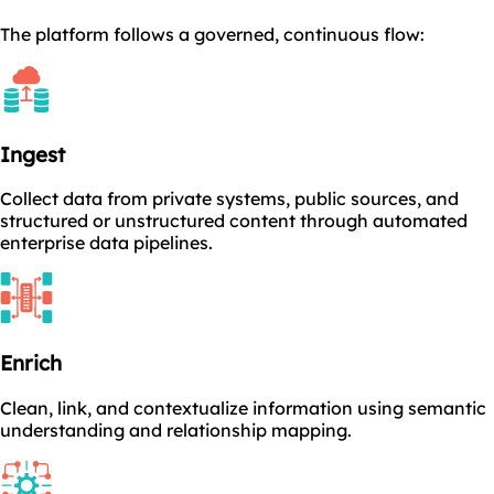
The platform follows a governed, continuous flow:
Ingest
Collect data from private systems, public sources, and
structured or unstructured content through automated
enterprise data pipelines.
Enrich
Clean, link, and contextualize information using semantic
understanding and relationship mapping.