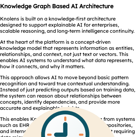
Knowledge Graph Based AI Architecture
Knolens is built on a knowledge-first architecture
designed to support explainable AI for enterprises,
scalable reasoning, and long-term intelligence continuity.
At the heart of the platform is a concept-driven
knowledge model that represents information as entities,
relationships, and context, not just text or vectors. This
enables AI systems to understand what data represents,
how it connects, and why it matters.
This approach allows AI to move beyond basic pattern
recognition and toward true contextual understanding.
Instead of just predicting outputs based on training data,
the system can reason about relationships between
concepts, identify dependencies, and provide more
accurate and explainable insights.
This enables Knolens to reason across data from systems
such as EHR , regulatory databases, clinical repositories,
and internal documents simultaneously without requiring