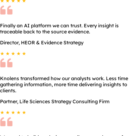
★ ★ ★ ★ ★
Finally an AI platform we can trust. Every insight is
traceable back to the source evidence.
Director, HEOR & Evidence Strategy
★ ★ ★ ★ ★
Knolens transformed how our analysts work. Less time
gathering information, more time delivering insights to
clients.
Partner, Life Sciences Strategy Consulting Firm
★ ★ ★ ★ ★