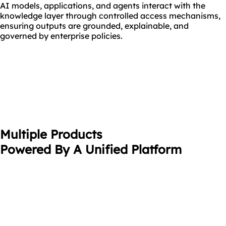
AI models, applications, and agents interact with the
knowledge layer through controlled access mechanisms,
ensuring outputs are grounded, explainable, and
governed by enterprise policies.
Multiple Products
Powered By A Unified Platform