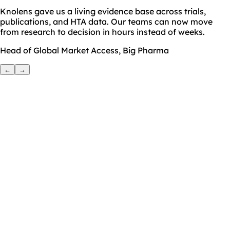
Knolens gave us a living evidence base across trials,
publications, and HTA data. Our teams can now move
from research to decision in hours instead of weeks.
Head of Global Market Access, Big Pharma
←
→
Name