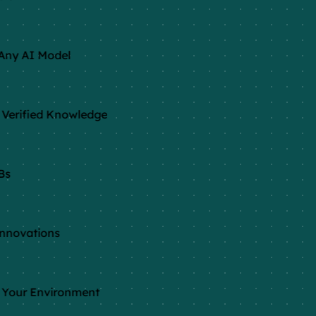
Any AI Model
Verified Knowledge
Bs
nnovations
 Your Environment