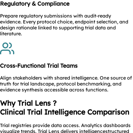
Regulatory & Compliance
Prepare regulatory submissions with audit-ready
evidence. Every protocol choice, endpoint selection, and
design rationale linked to supporting trial data and
literature.
Cross-Functional Trial Teams
Align stakeholders with shared intelligence. One source of
truth for trial landscape, protocol benchmarking, and
evidence synthesis accessible across functions.
Why Trial Lens ?
Clinical Trial Intelligence Comparison
Trial registries provide data access. Analytics dashboards
visualize trends. Trial Lens delivers intelligencestructured