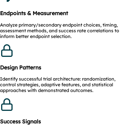
Endpoints & Measurement
Analyze primary/secondary endpoint choices, timing,
assessment methods, and success rate correlations to
inform better endpoint selection.
Design Patterns
Identify successful trial architecture: randomization,
control strategies, adaptive features, and statistical
approaches with demonstrated outcomes.
Success Signals