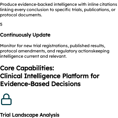
Produce evidence-backed intelligence with inline citations
linking every conclusion to specific trials, publications, or
protocol documents.
5
Continuously Update
Monitor for new trial registrations, published results,
protocol amendments, and regulatory actionskeeping
intelligence current and relevant.
Core Capabilities:
Clinical Intelligence Platform for
Evidence-Based Decisions
Trial Landscape Analysis