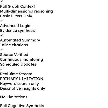
✓
Full Graph Context
Multi-dimensional reasoning
Basic Filters Only
✓
Advanced Logic
Evidence synthesis
✓
Automated Summary
Inline citations
✓
Source Verified
Continuous monitoring
Scheduled Updates
✓
Real-time Stream
PRIMARY LIMITATION
Keyword search only
Descriptive insights only
No Limitations
Full Cognitive Synthesis