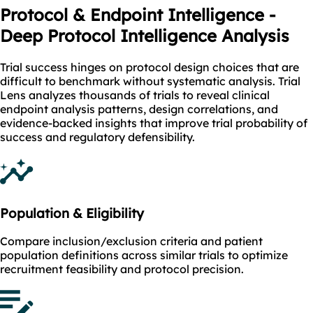
Protocol & Endpoint Intelligence -
Deep Protocol Intelligence Analysis
Trial success hinges on protocol design choices that are
difficult to benchmark without systematic analysis. Trial
Lens analyzes thousands of trials to reveal clinical
endpoint analysis patterns, design correlations, and
evidence-backed insights that improve trial probability of
success and regulatory defensibility.
Population & Eligibility
Compare inclusion/exclusion criteria and patient
population definitions across similar trials to optimize
recruitment feasibility and protocol precision.