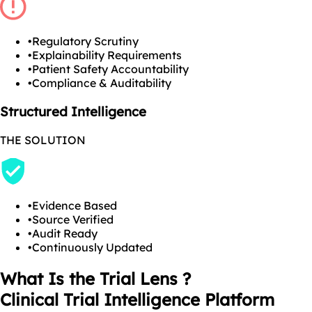
•
Regulatory Scrutiny
•
Explainability Requirements
•
Patient Safety Accountability
•
Compliance & Auditability
Structured Intelligence
THE SOLUTION
•
Evidence Based
•
Source Verified
•
Audit Ready
•
Continuously Updated
What Is the Trial Lens ?
Clinical Trial Intelligence Platform