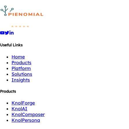
Useful Links
Home
Products
Platform
Solutions
Insights
Products
KnolForge
KnolAI
KnolComposer
KnolPersona