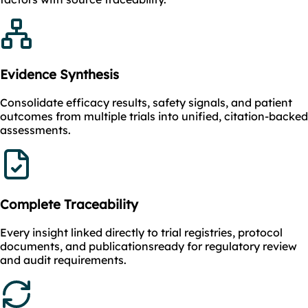
Evidence Synthesis
Consolidate efficacy results, safety signals, and patient
outcomes from multiple trials into unified, citation-backed
assessments.
Complete Traceability
Every insight linked directly to trial registries, protocol
documents, and publicationsready for regulatory review
and audit requirements.