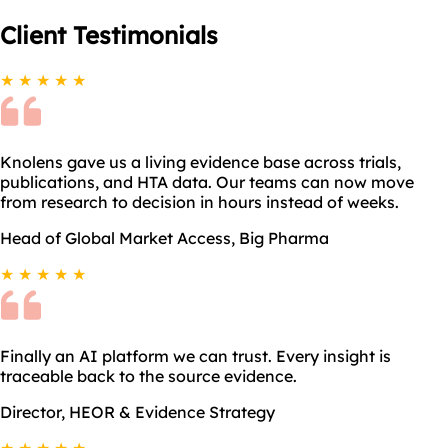
Client
Testimonials
★ ★ ★ ★ ★
Knolens gave us a living evidence base across trials,
publications, and HTA data. Our teams can now move
from research to decision in hours instead of weeks.
Head of Global Market Access, Big Pharma
★ ★ ★ ★ ★
Finally an AI platform we can trust. Every insight is
traceable back to the source evidence.
Director, HEOR & Evidence Strategy
★ ★ ★ ★ ★