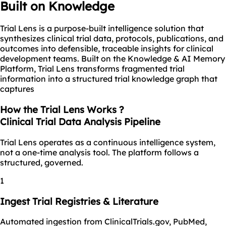
Built on Knowledge
Trial Lens is a purpose-built intelligence solution that
synthesizes clinical trial data, protocols, publications, and
outcomes into defensible, traceable insights for clinical
development teams. Built on the Knowledge & AI Memory
Platform, Trial Lens transforms fragmented trial
information into a structured trial knowledge graph that
captures
How the Trial Lens Works ?
Clinical Trial Data Analysis Pipeline
Trial Lens operates as a continuous intelligence system,
not a one-time analysis tool. The platform follows a
structured, governed.
1
Ingest Trial Registries & Literature
Automated ingestion from ClinicalTrials.gov, PubMed,