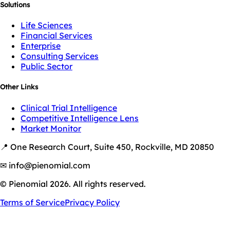
Solutions
Life Sciences
Financial Services
Enterprise
Consulting Services
Public Sector
Other Links
Clinical Trial Intelligence
Competitive Intelligence Lens
Market Monitor
📍 One Research Court, Suite 450, Rockville, MD 20850
✉ info@pienomial.com
© Pienomial 2026. All rights reserved.
Terms of Service
Privacy Policy