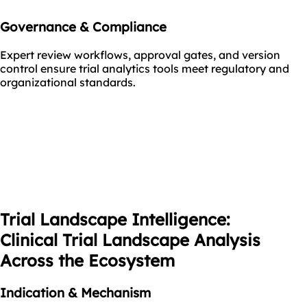
Governance & Compliance
Expert review workflows, approval gates, and version
control ensure trial analytics tools meet regulatory and
organizational standards.
Trial Landscape Intelligence:
Clinical Trial Landscape Analysis
Across the Ecosystem
Indication & Mechanism