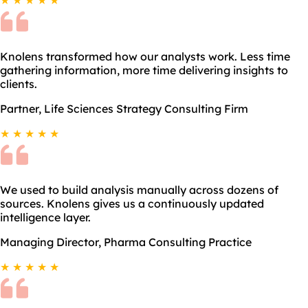
Knolens transformed how our analysts work. Less time
gathering information, more time delivering insights to
clients.
Partner, Life Sciences Strategy Consulting Firm
★ ★ ★ ★ ★
We used to build analysis manually across dozens of
sources. Knolens gives us a continuously updated
intelligence layer.
Managing Director, Pharma Consulting Practice
★ ★ ★ ★ ★