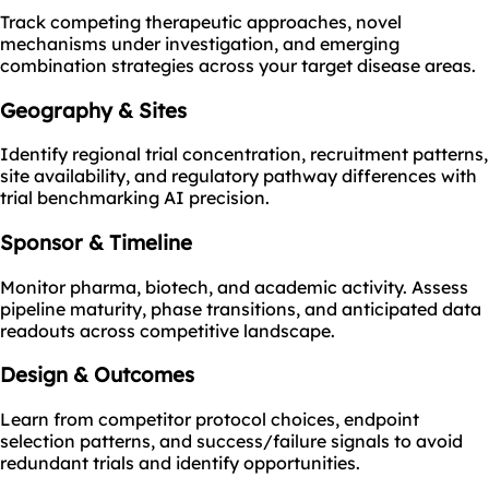
Track competing therapeutic approaches, novel
mechanisms under investigation, and emerging
combination strategies across your target disease areas.
Geography & Sites
Identify regional trial concentration, recruitment patterns,
site availability, and regulatory pathway differences with
trial benchmarking AI precision.
Sponsor & Timeline
Monitor pharma, biotech, and academic activity. Assess
pipeline maturity, phase transitions, and anticipated data
readouts across competitive landscape.
Design & Outcomes
Learn from competitor protocol choices, endpoint
selection patterns, and success/failure signals to avoid
redundant trials and identify opportunities.