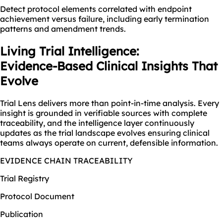
Detect protocol elements correlated with endpoint
achievement versus failure, including early termination
patterns and amendment trends.
Living Trial Intelligence:
Evidence-Based Clinical Insights That
Evolve
Trial Lens delivers more than point-in-time analysis. Every
insight is grounded in verifiable sources with complete
traceability, and the intelligence layer continuously
updates as the trial landscape evolves ensuring clinical
teams always operate on current, defensible information.
EVIDENCE CHAIN TRACEABILITY
Trial Registry
Protocol Document
Publication