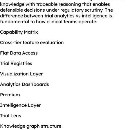
knowledge with traceable reasoning that enables
defensible decisions under regulatory scrutiny. The
difference between trial analytics vs intelligence is
fundamental to how clinical teams operate.
Capability Matrix
Cross-tier feature evaluation
Flat Data Access
Trial Registries
Visualization Layer
Analytics Dashboards
Premium
Intelligence Layer
Trial Lens
Knowledge graph structure