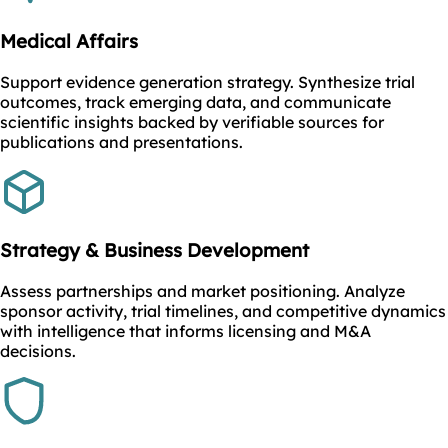
Medical Affairs
Support evidence generation strategy. Synthesize trial
outcomes, track emerging data, and communicate
scientific insights backed by verifiable sources for
publications and presentations.
Strategy & Business Development
Assess partnerships and market positioning. Analyze
sponsor activity, trial timelines, and competitive dynamics
with intelligence that informs licensing and M&A
decisions.