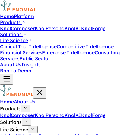
Home
Platform
Products
KnolComposer
KnolPersona
KnolAI
KnolForge
Solutions
Life Science
Clinical Trial Intelligence
Competitive Intelligence
Financial Services
Enterprise Intelligence
Consulting
Services
Public Sector
About Us
Insights
Book a Demo
Home
About Us
Products
KnolComposer
KnolPersona
KnolAI
KnolForge
Solutions
Life Science