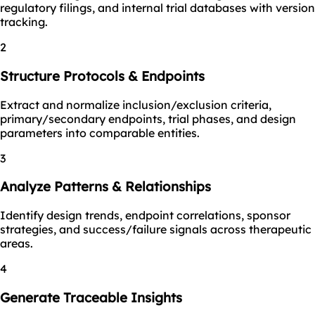
regulatory filings, and internal trial databases with version
tracking.
2
Structure Protocols & Endpoints
Extract and normalize inclusion/exclusion criteria,
primary/secondary endpoints, trial phases, and design
parameters into comparable entities.
3
Analyze Patterns & Relationships
Identify design trends, endpoint correlations, sponsor
strategies, and success/failure signals across therapeutic
areas.
4
Generate Traceable Insights