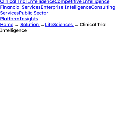
Clinical Trial Intelligence
Competitive Intelligence
Financial Services
Enterprise Intelligence
Consulting
Services
Public Sector
Platform
Insights
Home
→
Solution
→
LifeSciences
→
Clinical Trial
Intelligence