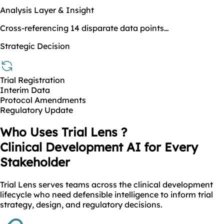
Analysis Layer & Insight
Cross-referencing 14 disparate data points…
Strategic Decision
Trial Registration
Interim Data
Protocol Amendments
Regulatory Update
Who Uses Trial Lens ?
Clinical Development AI for Every
Stakeholder
Trial Lens serves teams across the clinical development
lifecycle who need defensible intelligence to inform trial
strategy, design, and regulatory decisions.