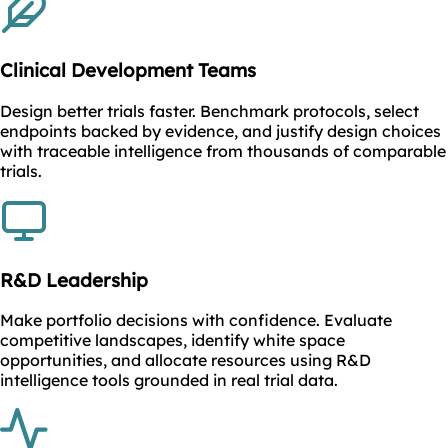
Clinical Development Teams
Design better trials faster. Benchmark protocols, select
endpoints backed by evidence, and justify design choices
with traceable intelligence from thousands of comparable
trials.
R&D Leadership
Make portfolio decisions with confidence. Evaluate
competitive landscapes, identify white space
opportunities, and allocate resources using R&D
intelligence tools grounded in real trial data.