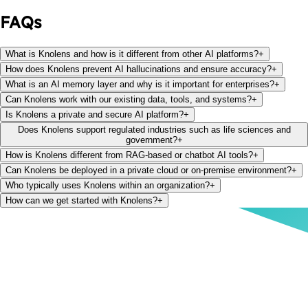
FAQs
What is Knolens and how is it different from other AI platforms?
+
How does Knolens prevent AI hallucinations and ensure accuracy?
+
What is an AI memory layer and why is it important for enterprises?
+
Can Knolens work with our existing data, tools, and systems?
+
Is Knolens a private and secure AI platform?
+
Does Knolens support regulated industries such as life sciences and
government?
+
How is Knolens different from RAG-based or chatbot AI tools?
+
Can Knolens be deployed in a private cloud or on-premise environment?
+
Who typically uses Knolens within an organization?
+
How can we get started with Knolens?
+