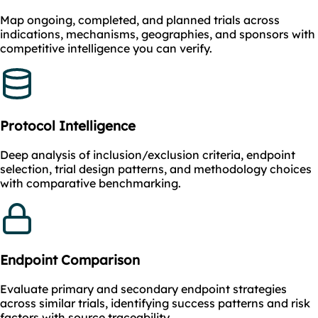
Map ongoing, completed, and planned trials across
indications, mechanisms, geographies, and sponsors with
competitive intelligence you can verify.
Protocol Intelligence
Deep analysis of inclusion/exclusion criteria, endpoint
selection, trial design patterns, and methodology choices
with comparative benchmarking.
Endpoint Comparison
Evaluate primary and secondary endpoint strategies
across similar trials, identifying success patterns and risk
factors with source traceability.